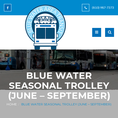
(810) 987-7373
BLUE WATER
SEASONAL TROLLEY
(JUNE – SEPTEMBER)
HOME
BLUE WATER SEASONAL TROLLEY (JUNE – SEPTEMBER)