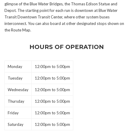
glimpse of the Blue Water Bridges, the Thomas Edison Statue and
Depot. The starting point for each run is downtown at Blue Water
Transit Downtown Transit Center, where other system buses
interconnect. You can also board at other designated stops shown on
the Route Map.
HOURS OF OPERATION
Monday
12:00pm to 5:00pm
Tuesday
12:00pm to 5:00pm
Wednesday
12:00pm to 5:00pm
Thursday
12:00pm to 5:00pm
Friday
12:00pm to 5:00pm
Saturday
12:00pm to 5:00pm