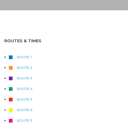
ROUTES & TIMES
ROUTE 1
ROUTE 2
ROUTE 3
ROUTE 4
ROUTE 5
ROUTE 6
ROUTE 9