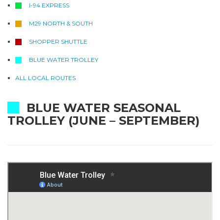
I-94 EXPRESS
M29 NORTH & SOUTH
SHOPPER SHUTTLE
BLUE WATER TROLLEY
ALL LOCAL ROUTES
BLUE WATER SEASONAL
TROLLEY (JUNE – SEPTEMBER)