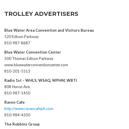
TROLLEY ADVERTISERS
Blue Water Area Convention and Visitors Bureau
520 Edison Parkway
810-987-8687
Blue Water Convention Center
500 Thomas Edison Parkway
www.bluewaterconventioncenter.com
810-201-5513
Radio 1st – WHLS, WSAQ, WPHM, WBTI
808 Huron Ave.
810-987-1450
Raven Cafe
http://www.ravencafeph.com
810-984-4330
The Robbins Group