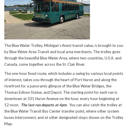
The Blue Water Trolley, Michigan’s finest transit value, is brought to you
by Blue Water Area Transit and local area merchants. The trolley goes
through the beautiful Blue Water Area, where two countries, U.S.A. and
Canada, come together across the St. Clair River.
The one-hour fixed route, which includes a swing by various local points
of interest, takes you through the heart of Port Huron and along the
riverfront for a panoramic glimpse of the Blue Water Bridges, the
Thomas Edison Statue, and Depot. The starting point for each run is
downtown at 331 Huron Avenue on the hour, every hour beginning at
12 noon.
The last run departs at 4pm.
You can also catch the trolley at
the Blue Water Transit Bus Center transfer point, where other system
buses interconnect, and at other designated stops shown on the Trolley
Map.