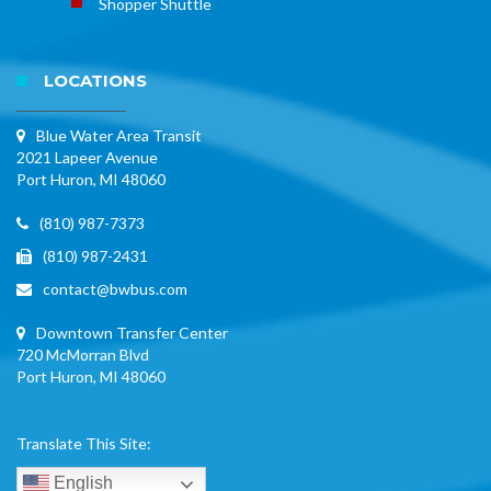
Shopper Shuttle
LOCATIONS
Blue Water Area Transit
2021 Lapeer Avenue
Port Huron, MI 48060
(810) 987-7373
(810) 987-2431
contact@bwbus.com
Downtown Transfer Center
720 McMorran Blvd
Port Huron, MI 48060
Translate This Site:
English