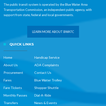
The public transit system is operated by the Blue Water Area
Transportation Commission, an independent public agency, with
support from state, federal and local governments.
LEARN MORE ABOUT BWATC
QUICK LINKS
Home
Handicap Service
About Us
ADA Complaints
Procurement
Contact Us
Fares
Blue Water Trolley
Fare Tickets
Shopper Shuttle
Monthly Passes
Dial-A-Ride
Transfers
News & Events