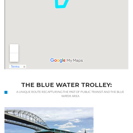
THE BLUE WATER TROLLEY:
A UNIQUE ROUTE RECAPTURING THE PAST OF PUBLIC TRANSIT AND THE BLUE
WATER AREA