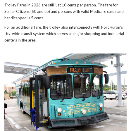
Trolley Fares in 2026 are still just 10 cents per person. The fare for
Senior Citizens (60 and up) and persons with valid Medicare cards and
handicapped is 5 cents.
For an additional fare, the trolley also interconnects with Port Huron’s
city-wide transit system which serves all major shopping and industrial
centers in the area.