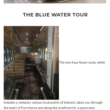
THE BLUE WATER TOUR
The one-hour fixed-route, which
includes a swing by various local points of interest, takes you through
the heart of Port Huron and along the riverfront for a panoramic