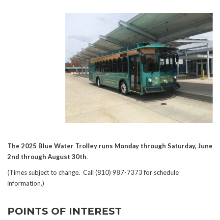
The 2025 Blue Water Trolley runs Monday through Saturday, June
2nd through August 30th
.
(Times subject to change. Call (810) 987-7373 for schedule
information.)
POINTS OF INTEREST