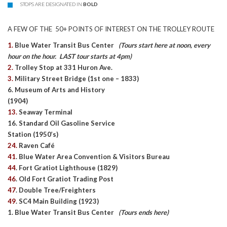
STOPS ARE DESIGNATED IN
BOLD
A FEW OF THE 50+ POINTS OF INTEREST ON THE TROLLEY ROUTE
1.
Blue Water Transit Bus Center
(Tours start here at noon, every
hour on the hour. LAST tour starts at 4pm)
2.
Trolley Stop at 331 Huron Ave.
3.
Military Street Bridge (1st one – 1833)
6. Museum of Arts and History
(1904)
13.
Seaway Terminal
16. Standard Oil Gasoline Service
Station (1950’s)
24.
Raven Café
41
. Blue Water Area Convention & Visitors Bureau
44
. Fort Gratiot Lighthouse (1829)
46
. Old Fort Gratiot Trading Post
47
. Double Tree/Freighters
49
. SC4 Main Building (1923)
1. Blue Water Transit Bus Center
(Tours ends here)