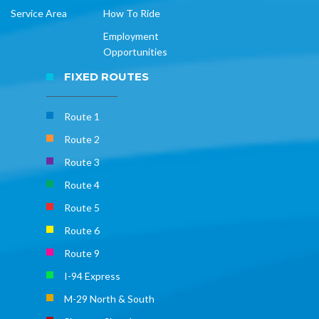
Service Area
How To Ride
Employment
Opportunities
FIXED ROUTES
Route 1
Route 2
Route 3
Route 4
Route 5
Route 6
Route 9
I-94 Express
M-29 North & South