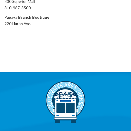
330 Superior Mall
810-987-3500
Papaya Branch Boutique
220 Huron Ave.