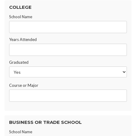
COLLEGE
School Name
Years Attended
Graduated
Course or Major
BUSINESS OR TRADE SCHOOL
School Name