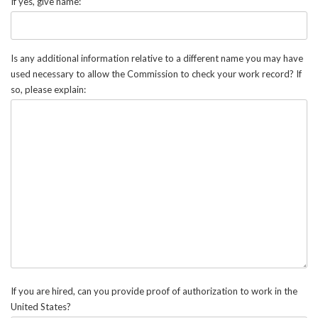
If yes, give name:
Is any additional information relative to a different name you may have
used necessary to allow the Commission to check your work record? If
so, please explain:
If you are hired, can you provide proof of authorization to work in the
United States?