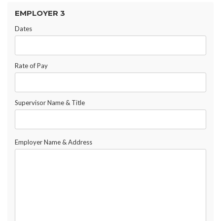
EMPLOYER 3
Dates
Rate of Pay
Supervisor Name & Title
Employer Name & Address