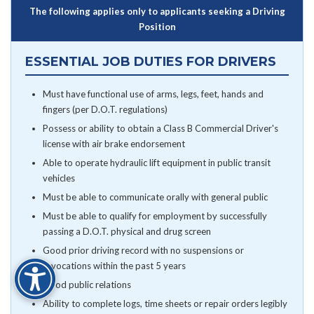
The following applies only to applicants seeking a Driving
Position
ESSENTIAL JOB DUTIES FOR DRIVERS
Must have functional use of arms, legs, feet, hands and
fingers (per D.O.T. regulations)
Possess or ability to obtain a Class B Commercial Driver's
license with air brake endorsement
Able to operate hydraulic lift equipment in public transit
vehicles
Must be able to communicate orally with general public
Must be able to qualify for employment by successfully
passing a D.O.T. physical and drug screen
Good prior driving record with no suspensions or
revocations within the past 5 years
Good public relations
Ability to complete logs, time sheets or repair orders legibly