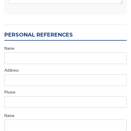
PERSONAL REFERENCES
Name
Address
Phone
Name