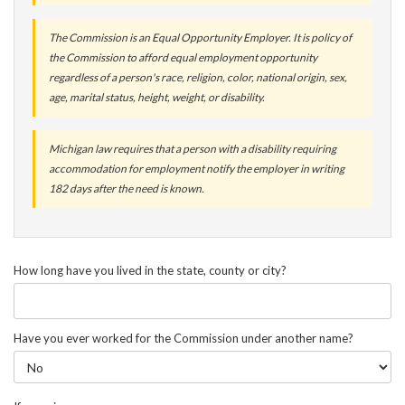
The Commission is an Equal Opportunity Employer. It is policy of
the Commission to afford equal employment opportunity
regardless of a person's race, religion, color, national origin, sex,
age, marital status, height, weight, or disability.
Michigan law requires that a person with a disability requiring
accommodation for employment notify the employer in writing
182 days after the need is known.
How long have you lived in the state, county or city?
Have you ever worked for the Commission under another name?