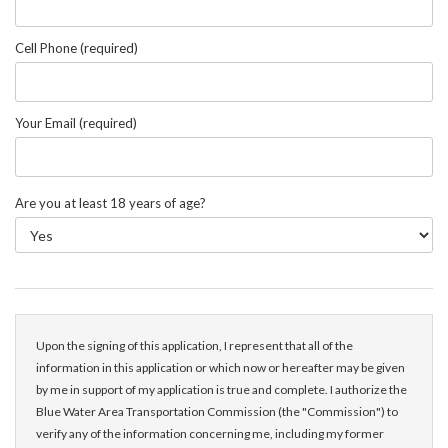
Cell Phone (required)
Your Email (required)
Are you at least 18 years of age?
Upon the signing of this application, I represent that all of the
information in this application or which now or hereafter may be given
by me in support of my application is true and complete. I authorize the
Blue Water Area Transportation Commission (the "Commission") to
verify any of the information concerning me, including my former