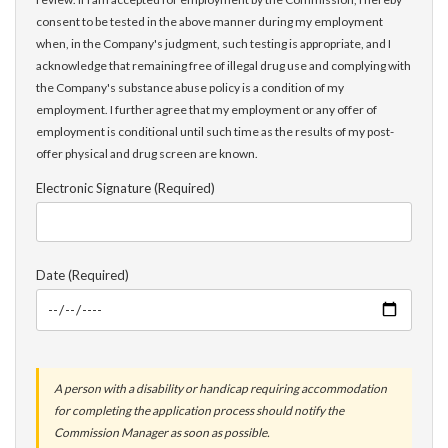
consent to be tested in the above manner during my employment
when, in the Company's judgment, such testing is appropriate, and I
acknowledge that remaining free of illegal drug use and complying with
the Company's substance abuse policy is a condition of my
employment. I further agree that my employment or any offer of
employment is conditional until such time as the results of my post-
offer physical and drug screen are known.
Electronic Signature (Required)
Date (Required)
A person with a disability or handicap requiring accommodation
for completing the application process should notify the
Commission Manager as soon as possible.