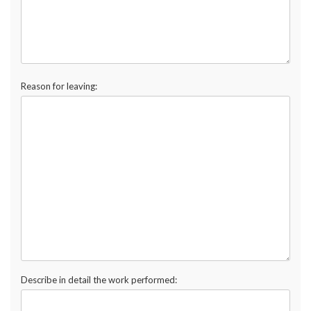
Reason for leaving:
Describe in detail the work performed: