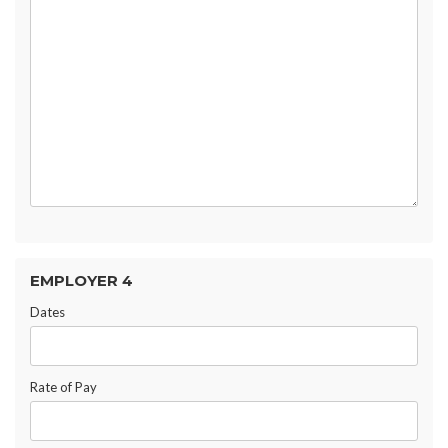
EMPLOYER 4
Dates
Rate of Pay