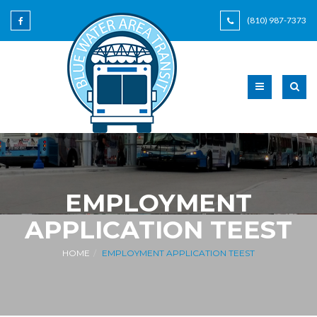
(810) 987-7373
EMPLOYMENT
APPLICATION TEEST
HOME
EMPLOYMENT APPLICATION TEEST