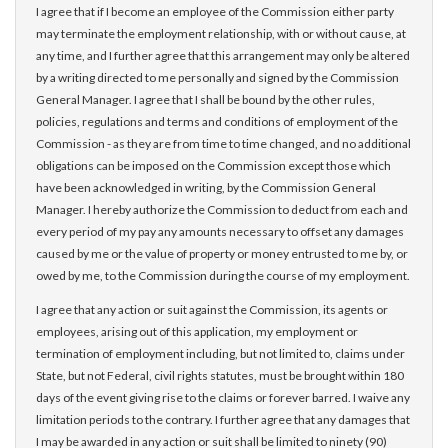
I agree that if I become an employee of the Commission either party
may terminate the employment relationship, with or without cause, at
any time, and I further agree that this arrangement may only be altered
by a writing directed to me personally and signed by the Commission
General Manager. I agree that I shall be bound by the other rules,
policies, regulations and terms and conditions of employment of the
Commission - as they are from time to time changed, and no additional
obligations can be imposed on the Commission except those which
have been acknowledged in writing, by the Commission General
Manager. I hereby authorize the Commission to deduct from each and
every period of my pay any amounts necessary to offset any damages
caused by me or the value of property or money entrusted to me by, or
owed by me, to the Commission during the course of my employment.
I agree that any action or suit against the Commission, its agents or
employees, arising out of this application, my employment or
termination of employment including, but not limited to, claims under
State, but not Federal, civil rights statutes, must be brought within 180
days of the event giving rise to the claims or forever barred. I waive any
limitation periods to the contrary. I further agree that any damages that
I may be awarded in any action or suit shall be limited to ninety (90)