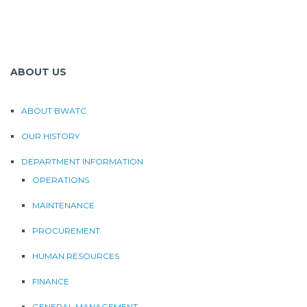
ABOUT US
ABOUT BWATC
OUR HISTORY
DEPARTMENT INFORMATION
OPERATIONS
MAINTENANCE
PROCUREMENT
HUMAN RESOURCES
FINANCE
GENERAL MANAGEMENT