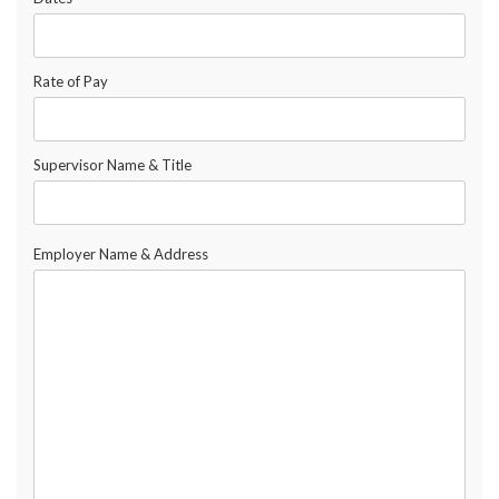
Rate of Pay
Supervisor Name & Title
Employer Name & Address