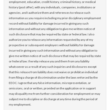
employment, education, credit history, criminal history, or medical
history (post offer), with any individuals, companies, institutions or
agencies, and I authorize them and references to release such
information as you require including my prior disciplinary employment
record without liability for damage incurred in giving any such
information and without any obligation to give me written notice of
such disclosure that may be required by state or federal law. I also
authorize you to release any information requested by any of my
prospective or subsequent employers without liability for damage
incurred in giving any such information and without any obligation to
give me written notice of such disclosure that may be required by state
or federal law. I hereby release you and them from any liability
whatsoever as a result of any such inquiries and disclosures except
that this release from liability does not waive or prohibit an individual
from filing a charge of discrimination under the laws enforced by the
EEOC. I agree that any false information, misrepresentation, or
omissions, oral or written, provided on the application or in support
may disqualify me from further consideration for employment or may
subject me to discipline or discharge at any time during the period of
my employment.