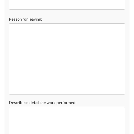
Reason for leaving:
Describe in detail the work performed: