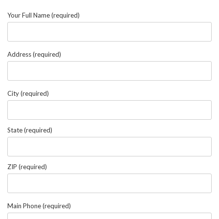
Your Full Name (required)
Address (required)
City (required)
State (required)
ZIP (required)
Main Phone (required)