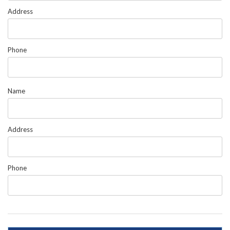
Address
Phone
Name
Address
Phone