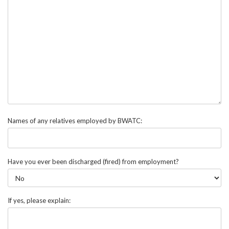
Names of any relatives employed by BWATC:
Have you ever been discharged (fired) from employment?
If yes, please explain: