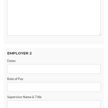
EMPLOYER 2
Dates
Rate of Pay
Supervisor Name & Title