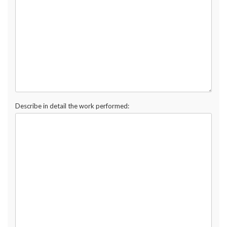
Describe in detail the work performed: