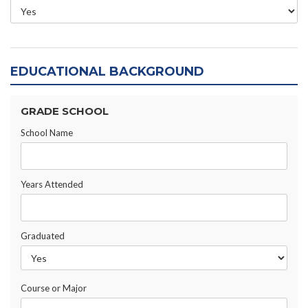
EDUCATIONAL BACKGROUND
GRADE SCHOOL
School Name
Years Attended
Graduated
Course or Major