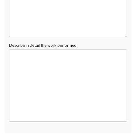
Describe in detail the work performed: