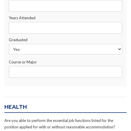
Years Attended
Graduated
Course or Major
HEALTH
Are you able to perform the essential job functions listed for the
position applied for with or without reasonable accommodation?