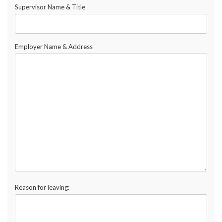
Supervisor Name & Title
Employer Name & Address
Reason for leaving: