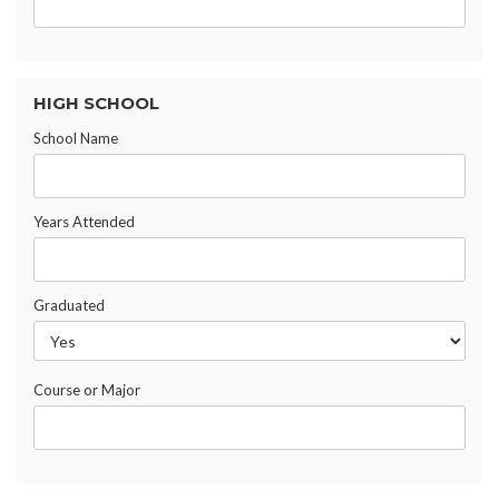
HIGH SCHOOL
School Name
Years Attended
Graduated
Course or Major