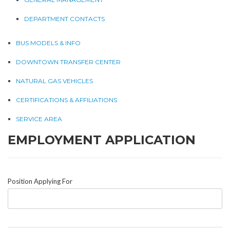
DEPARTMENT CONTACTS
BUS MODELS & INFO
DOWNTOWN TRANSFER CENTER
NATURAL GAS VEHICLES
CERTIFICATIONS & AFFILIATIONS
SERVICE AREA
EMPLOYMENT APPLICATION
Position Applying For