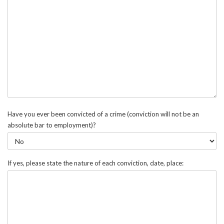
Have you ever been convicted of a crime (conviction will not be an
absolute bar to employment)?
If yes, please state the nature of each conviction, date, place: