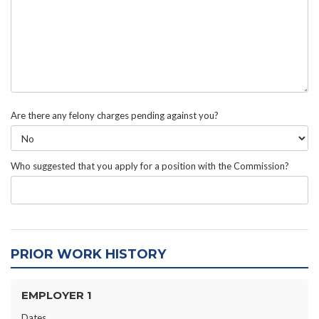
Are there any felony charges pending against you?
Who suggested that you apply for a position with the Commission?
PRIOR WORK HISTORY
EMPLOYER 1
Dates