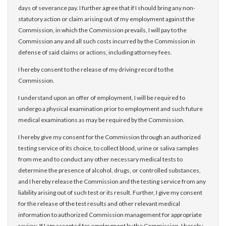
days of severance pay. I further agree that if I should bring any non-
statutory action or claim arising out of my employment against the
Commission, in which the Commission prevails, I will pay to the
Commission any and all such costs incurred by the Commission in
defense of said claims or actions, including attorney fees.
I hereby consent to the release of my driving record to the
Commission.
I understand upon an offer of employment, I will be required to
undergo a physical examination prior to employment and such future
medical examinations as may be required by the Commission.
I hereby give my consent for the Commission through an authorized
testing service of its choice, to collect blood, urine or saliva samples
from me and to conduct any other necessary medical tests to
determine the presence of alcohol, drugs, or controlled substances,
and I hereby release the Commission and the testing service from any
liability arising out of such test or its result. Further, I give my consent
for the release of the test results and other relevant medical
information to authorized Commission management for appropriate
review. If I am accepted for employment by the Commission, I hereby