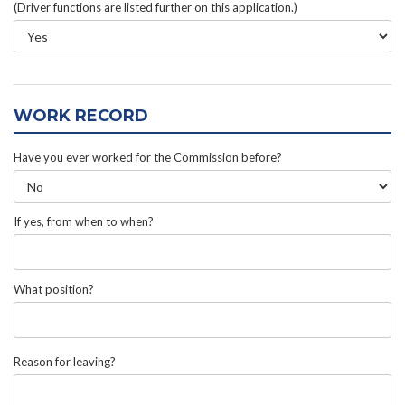
(Driver functions are listed further on this application.)
WORK RECORD
Have you ever worked for the Commission before?
If yes, from when to when?
What position?
Reason for leaving?