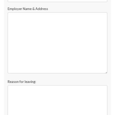
Employer Name & Address
Reason for leaving: