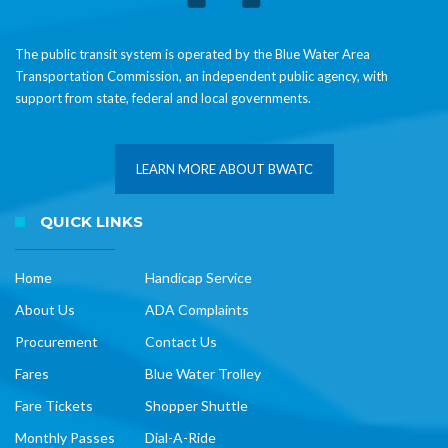
The public transit system is operated by the Blue Water Area
Transportation Commission, an independent public agency, with
support from state, federal and local governments.
LEARN MORE ABOUT BWATC
QUICK LINKS
Home
Handicap Service
About Us
ADA Complaints
Procurement
Contact Us
Fares
Blue Water Trolley
Fare Tickets
Shopper Shuttle
Monthly Passes
Dial-A-Ride