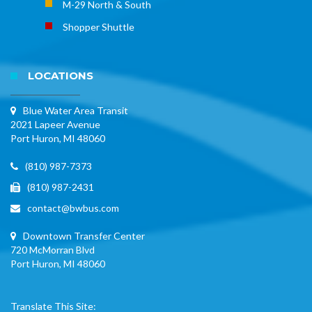
M-29 North & South
Shopper Shuttle
LOCATIONS
Blue Water Area Transit
2021 Lapeer Avenue
Port Huron, MI 48060
(810) 987-7373
(810) 987-2431
contact@bwbus.com
Downtown Transfer Center
720 McMorran Blvd
Port Huron, MI 48060
Translate This Site: