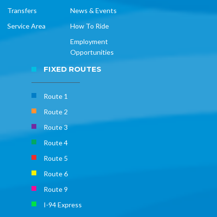
Transfers
News & Events
Service Area
How To Ride
Employment
Opportunities
FIXED ROUTES
Route 1
Route 2
Route 3
Route 4
Route 5
Route 6
Route 9
I-94 Express