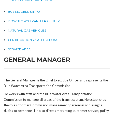
BUS MODELS & INFO
DOWNTOWN TRANSFER CENTER
NATURAL GAS VEHICLES
CERTIFICATIONS & AFFILIATIONS
SERVICE AREA
GENERAL MANAGER
The General Manager is the Chief Executive Officer and represents the
Blue Water Area Transportation Commission.
He works with staff and the Blue Water Area Transportation
Commission to manage all areas of the transit system. He establishes
the roles of other Commission management personnel and assigns
duties to personnel. He also directs marketing, customer service, policy