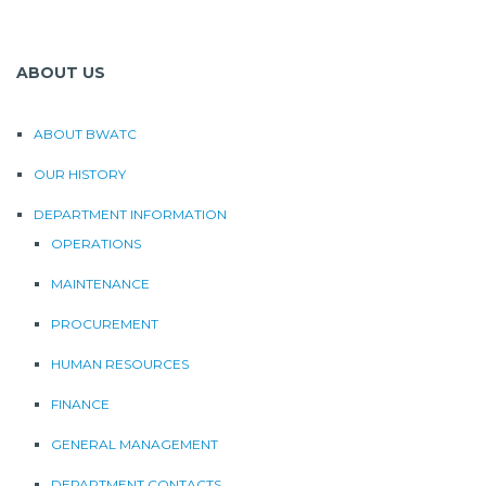
ABOUT US
ABOUT BWATC
OUR HISTORY
DEPARTMENT INFORMATION
OPERATIONS
MAINTENANCE
PROCUREMENT
HUMAN RESOURCES
FINANCE
GENERAL MANAGEMENT
DEPARTMENT CONTACTS