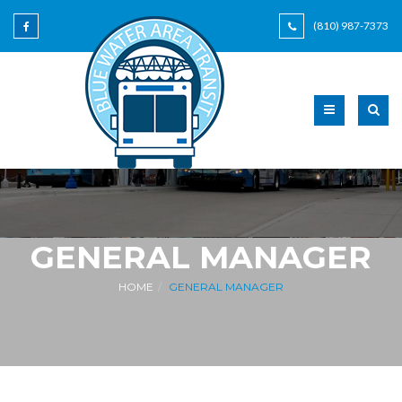
(810) 987-7373
GENERAL MANAGER
HOME
GENERAL MANAGER