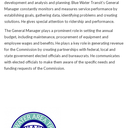
development and analysis and planning. Blue Water Transit’s General
Manager constantly monitors and measures service performance by
establishing goals, gathering data, identifying problems and creating
solutions. He gives special attention to ridership and performance.
The General Manager plays a prominent role in setting the annual
budget, including maintenance, procurement of equipment and
employee wages and benefits. He plays a key role in generating revenue
for the Commission by creating partnerships with federal, local and
state government elected officials and bureaucrats. He communicates
with elected officials to make them aware of the specific needs and
funding requests of the Commission.