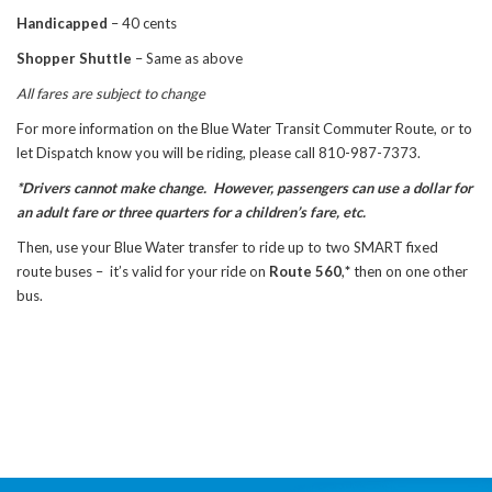
Handicapped
– 40 cents
Shopper Shuttle
– Same as above
All fares are subject to change
For more information on the Blue Water Transit Commuter Route, or to
let Dispatch know you will be riding, please call 810-987-7373.
*Drivers cannot make change. However, passengers can use a dollar for
an adult fare or three quarters for a children’s fare, etc.
Then, use your Blue Water transfer to ride up to two SMART fixed
route buses – it’s valid for your ride on
Route 560
,
*
then on one other
bus.