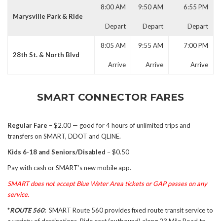
8:00 AM
9:50 AM
6:55 PM
Marysville Park & Ride
Depart
Depart
Depart
8:05 AM
9:55 AM
7:00 PM
28th St. & North Blvd
Arrive
Arrive
Arrive
SMART CONNECTOR FARES
Regular Fare
– $2.00 — good for 4 hours of unlimited trips and
transfers on SMART, DDOT and QLINE.
Kids 6-18 and Seniors/Disabled
– $0.50
Pay with cash or SMART’s new mobile app.
SMART does not accept Blue Water Area tickets or GAP passes on any
service.
*
ROUTE 560
:
SMART Route 560 provides fixed route transit service to