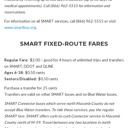
medical appointments). Call (866) 962-5515 for information and
reservations.
For information on all SMART services, call (866) 962-5515 or visit
www.smartbus.org
.
SMART FIXED-ROUTE FARES
Regular Fare:
$2.00 – good for 4 hours of unlimited trips and transfers
on SMART, DDOT and QLINE
Ages 6-18:
$0.50 cents
Seniors/Disabled:
$0.50 cents
Purchase a transfer for 25 cents
Transfers are valid on other SMART buses and on Blue Water buses.
SMART Connector buses which serve north Macomb County do not
accept Blue Water transfers. To ride these services, pay the regular
SMART fare. SMART offers curb-to-curb Connector service in Macomb
County north of M-59. Travel between any two locations in north