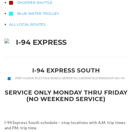
SHOPPER SHUTTLE
BLUE WATER TROLLEY
ALL LOCAL ROUTES
I-94 EXPRESS
I-94 EXPRESS SOUTH
PORT HURON TO 23 MILE ROAD & GRATIOT IN CHESTERFIELD TOWNSHIP VIA I-94
SERVICE ONLY MONDAY THRU FRIDAY
(NO WEEKEND SERVICE)
I-94 Express South schedule – stop locations with A.M. trip times
and P.M. trip time