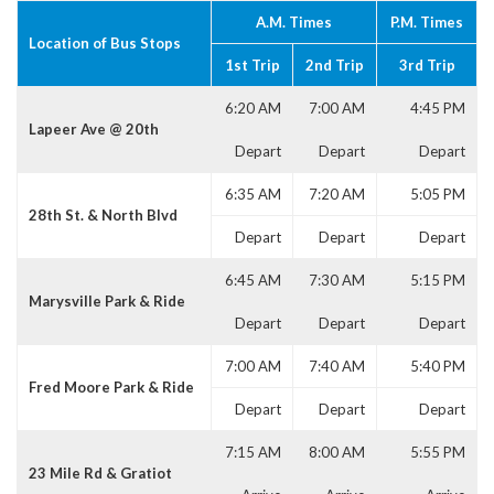
A.M. Times
P.M. Times
Location of Bus Stops
1st Trip
2nd Trip
3rd Trip
6:20 AM
7:00 AM
4:45 PM
Lapeer Ave @ 20th
Depart
Depart
Depart
6:35 AM
7:20 AM
5:05 PM
28th St. & North Blvd
Depart
Depart
Depart
6:45 AM
7:30 AM
5:15 PM
Marysville Park & Ride
Depart
Depart
Depart
7:00 AM
7:40 AM
5:40 PM
Fred Moore Park & Ride
Depart
Depart
Depart
7:15 AM
8:00 AM
5:55 PM
23 Mile Rd & Gratiot