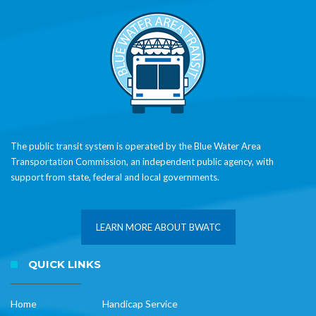
The public transit system is operated by the Blue Water Area
Transportation Commission, an independent public agency, with
support from state, federal and local governments.
LEARN MORE ABOUT BWATC
QUICK LINKS
Home
Handicap Service