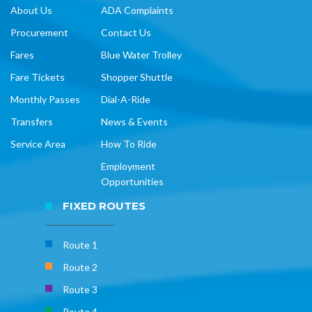
About Us
ADA Complaints
Procurement
Contact Us
Fares
Blue Water Trolley
Fare Tickets
Shopper Shuttle
Monthly Passes
Dial-A-Ride
Transfers
News & Events
Service Area
How To Ride
Employment
Opportunities
FIXED ROUTES
Route 1
Route 2
Route 3
Route 4