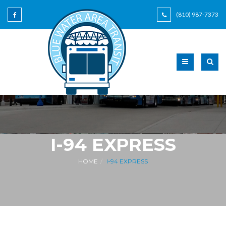
(810) 987-7373
I-94 EXPRESS
HOME
I-94 EXPRESS