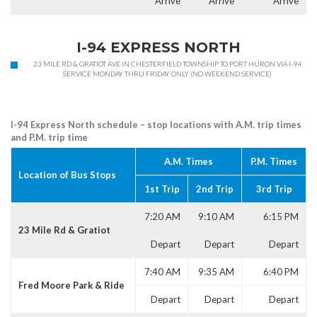
Arrive
Arrive
Arrive
I-94 EXPRESS NORTH
23 MILE RD & GRATIOT AVE IN CHESTERFIELD TOWNSHIP TO PORT HURON VIA I-94
SERVICE MONDAY THRU FRIDAY ONLY (NO WEEKEND SERVICE)
I-94 Express North schedule – stop locations with A.M. trip times
and P.M. trip time
A.M. Times
P.M. Times
Location of Bus Stops
1st Trip
2nd Trip
3rd Trip
7:20 AM
9:10 AM
6:15 PM
23 Mile Rd & Gratiot
Depart
Depart
Depart
7:40 AM
9:35 AM
6:40 PM
Fred Moore Park & Ride
Depart
Depart
Depart