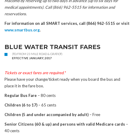
Macomb by reserving up to two days in advance (up to six days for
medical appointments). Call (866) 962-5515 for information and
reservations.
For information on all SMART services, call (866) 962-5515 or visit
www.smartbus.org
.
BLUE WATER TRANSIT FARES
(TO/FROM 23 MILE ROAD & GRATIOT)
EFFECTIVE JANUARY, 2017
Tickets or exact fares are required.*
Please have your change/ticket ready when you board the bus and
place it in the fare box.
Regular Bus Fare
– 80 cents
Children (6 to 17)
– 65 cents
Children (5 and under accompanied by adult)
– Free
Senior Citizens (60 & up) and persons with valid Medicare cards
–
40 cents