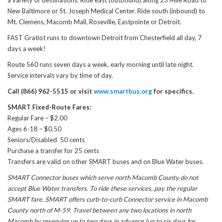
a variety of destinations. Ride east (outbound) along 23 Mile Road to
New Baltimore or St. Joseph Medical Center. Ride south (inbound) to
Mt. Clemens, Macomb Mall, Roseville, Eastpointe or Detroit.
FAST Gratiot runs to downtown Detroit from Chesterfield all day, 7
days a week!
Route 560 runs seven days a week, early morning until late night.
Service intervals vary by time of day.
Call (866) 962-5515 or visit
www.smartbus.org
for specifics.
SMART Fixed-Route Fares:
Regular Fare – $2.00
Ages 6-18 – $0.50
Seniors/Disabled 50 cents
Purchase a transfer for 25 cents
Transfers are valid on other SMART buses and on Blue Water buses.
SMART Connector buses which serve north Macomb County do not
accept Blue Water transfers. To ride these services, pay the regular
SMART fare. SMART offers curb-to-curb Connector service in Macomb
County north of M-59. Travel between any two locations in north
Macomb by reserving up to two days in advance (up to six days for