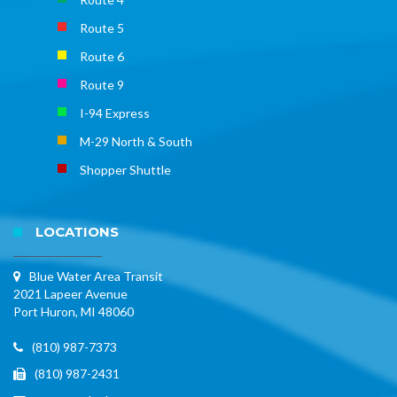
Route 5
Route 6
Route 9
I-94 Express
M-29 North & South
Shopper Shuttle
LOCATIONS
Blue Water Area Transit
2021 Lapeer Avenue
Port Huron, MI 48060
(810) 987-7373
(810) 987-2431