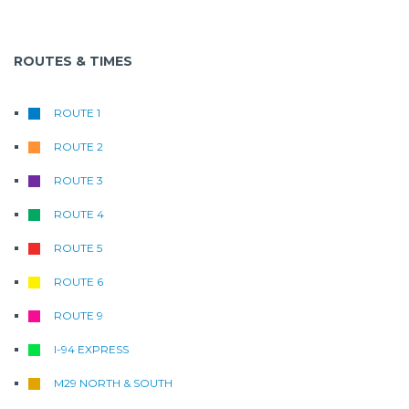
ROUTES & TIMES
ROUTE 1
ROUTE 2
ROUTE 3
ROUTE 4
ROUTE 5
ROUTE 6
ROUTE 9
I-94 EXPRESS
M29 NORTH & SOUTH