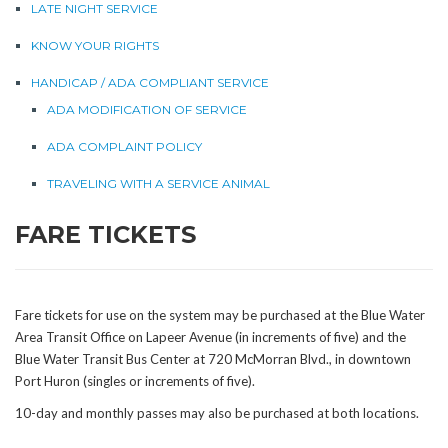
LATE NIGHT SERVICE
KNOW YOUR RIGHTS
HANDICAP / ADA COMPLIANT SERVICE
ADA MODIFICATION OF SERVICE
ADA COMPLAINT POLICY
TRAVELING WITH A SERVICE ANIMAL
FARE TICKETS
Fare tickets for use on the system may be purchased at the Blue Water
Area Transit Office on Lapeer Avenue (in increments of five) and the
Blue Water Transit Bus Center at 720 McMorran Blvd., in downtown
Port Huron (singles or increments of five).
10-day and monthly passes may also be purchased at both locations.