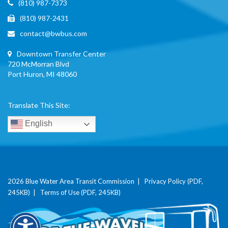
(810) 987-7373
(810) 987-2431
contact@bwbus.com
Downtown Transfer Center
720 McMorran Blvd
Port Huron, MI 48060
Translate This Site:
English
2026 Blue Water Area Transit Commission |
Privacy Policy (PDF,
245KB)
|
Terms of Use (PDF, 245KB)