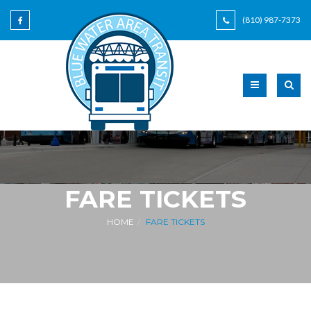
(810) 987-7373
FARE TICKETS
HOME
FARE TICKETS