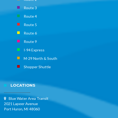
Route 3
Route 4
Route 5
Route 6
Route 9
I-94 Express
M-29 North & South
Shopper Shuttle
LOCATIONS
Blue Water Area Transit
2021 Lapeer Avenue
Port Huron, MI 48060