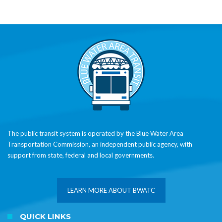
The public transit system is operated by the Blue Water Area
Transportation Commission, an independent public agency, with
support from state, federal and local governments.
LEARN MORE ABOUT BWATC
QUICK LINKS