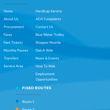
Home
Handicap Service
About Us
ADA Complaints
Procurement
Contact Us
Fares
Blue Water Trolley
Fare Tickets
Shopper Shuttle
Monthly Passes
Dial-A-Ride
Transfers
News & Events
Service Area
How To Ride
Employment
Opportunities
FIXED ROUTES
Route 1
Route 2