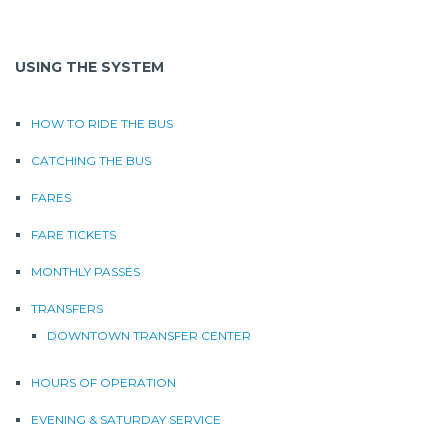
USING THE SYSTEM
HOW TO RIDE THE BUS
CATCHING THE BUS
FARES
FARE TICKETS
MONTHLY PASSES
TRANSFERS
DOWNTOWN TRANSFER CENTER
HOURS OF OPERATION
EVENING & SATURDAY SERVICE