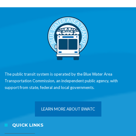
The public transit system is operated by the Blue Water Area
Transportation Commission, an independent public agency, with
support from state, federal and local governments.
LEARN MORE ABOUT BWATC
QUICK LINKS