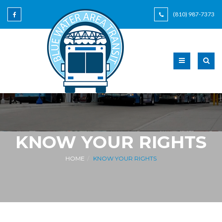
(810) 987-7373
KNOW YOUR RIGHTS
HOME
KNOW YOUR RIGHTS