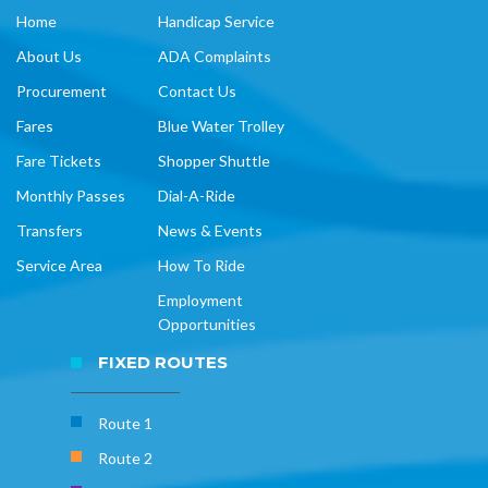
Home
Handicap Service
About Us
ADA Complaints
Procurement
Contact Us
Fares
Blue Water Trolley
Fare Tickets
Shopper Shuttle
Monthly Passes
Dial-A-Ride
Transfers
News & Events
Service Area
How To Ride
Employment
Opportunities
FIXED ROUTES
Route 1
Route 2