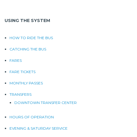
USING THE SYSTEM
HOW TO RIDE THE BUS
CATCHING THE BUS
FARES
FARE TICKETS
MONTHLY PASSES
TRANSFERS
DOWNTOWN TRANSFER CENTER
HOURS OF OPERATION
EVENING & SATURDAY SERVICE