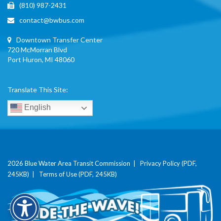
(810) 987-2431
contact@bwbus.com
Downtown Transfer Center
720 McMorran Blvd
Port Huron, MI 48060
Translate This Site:
English
2026 Blue Water Area Transit Commission |
Privacy Policy (PDF,
245KB)
|
Terms of Use (PDF, 245KB)