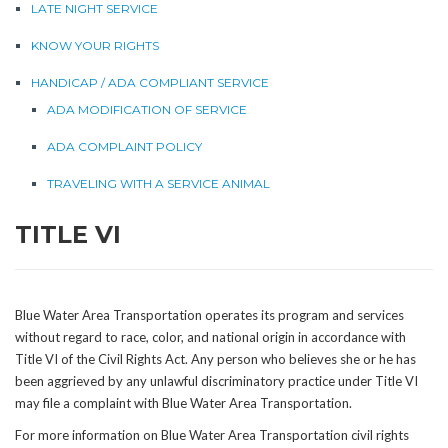
LATE NIGHT SERVICE
KNOW YOUR RIGHTS
HANDICAP / ADA COMPLIANT SERVICE
ADA MODIFICATION OF SERVICE
ADA COMPLAINT POLICY
TRAVELING WITH A SERVICE ANIMAL
TITLE VI
Blue Water Area Transportation operates its program and services
without regard to race, color, and national origin in accordance with
Title VI of the Civil Rights Act. Any person who believes she or he has
been aggrieved by any unlawful discriminatory practice under Title VI
may file a complaint with Blue Water Area Transportation.
For more information on Blue Water Area Transportation civil rights