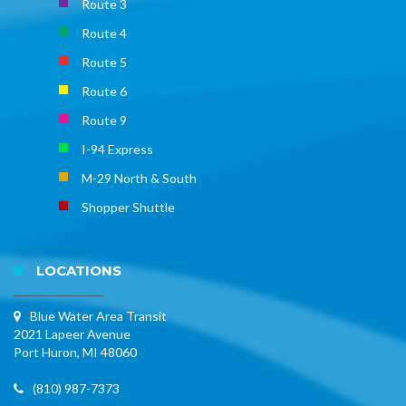
Route 3
Route 4
Route 5
Route 6
Route 9
I-94 Express
M-29 North & South
Shopper Shuttle
LOCATIONS
Blue Water Area Transit
2021 Lapeer Avenue
Port Huron, MI 48060
(810) 987-7373