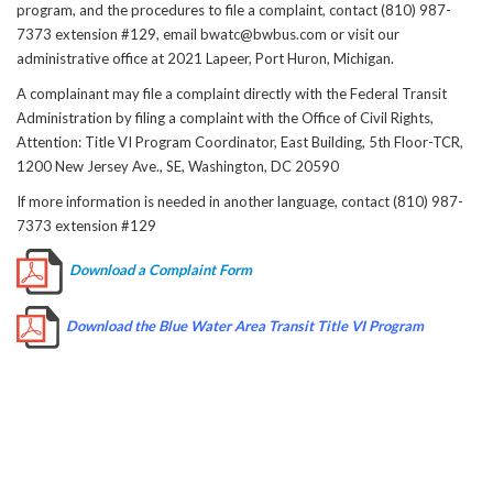
program, and the procedures to file a complaint, contact (810) 987-
7373 extension #129, email bwatc@bwbus.com or visit our
administrative office at 2021 Lapeer, Port Huron, Michigan.
A complainant may file a complaint directly with the Federal Transit
Administration by filing a complaint with the Office of Civil Rights,
Attention: Title VI Program Coordinator, East Building, 5th Floor-TCR,
1200 New Jersey Ave., SE, Washington, DC 20590
If more information is needed in another language, contact (810) 987-
7373 extension #129
Download a Complaint Form
Download the Blue Water Area Transit Title VI Program