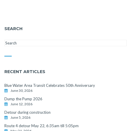
SEARCH
RECENT ARTICLES
Blue Water Area Transit Celebrates 50th Anniversary
June 30, 2026
Dump the Pump 2026
June 12, 2026
Detour during construction
June 5, 2026
Route 4 detour May 22, 6:35am till 5:05pm
May 21, 2026