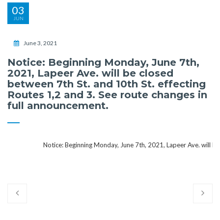
03
JUN
June 3, 2021
Notice: Beginning Monday, June 7th,
2021, Lapeer Ave. will be closed
between 7th St. and 10th St. effecting
Routes 1,2 and 3. See route changes in
full announcement.
Notice: Beginning Monday, June 7th, 2021, Lapeer Ave. will be clo