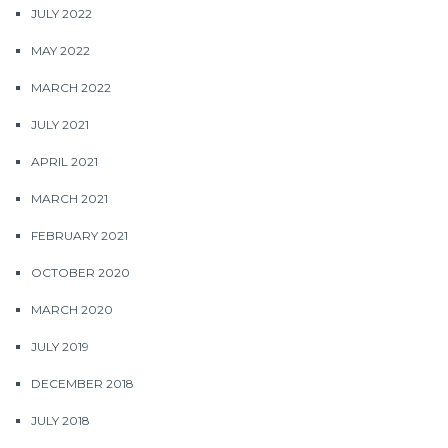
JULY 2022
MAY 2022
MARCH 2022
JULY 2021
APRIL 2021
MARCH 2021
FEBRUARY 2021
OCTOBER 2020
MARCH 2020
JULY 2019
DECEMBER 2018
JULY 2018