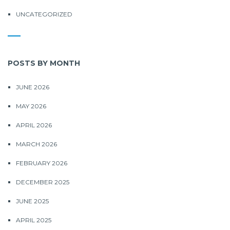
UNCATEGORIZED
POSTS BY MONTH
JUNE 2026
MAY 2026
APRIL 2026
MARCH 2026
FEBRUARY 2026
DECEMBER 2025
JUNE 2025
APRIL 2025