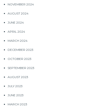
NOVEMBER 2024
AUGUST 2024
JUNE 2024
APRIL 2024
MARCH 2024
DECEMBER 2023
OCTOBER 2023
SEPTEMBER 2023
AUGUST 2023
JULY 2023
JUNE 2023
MARCH 2023