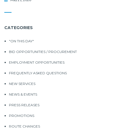
CATEGORIES
"ON THIS DAY"
BID OPPORTUNITIES / PROCUREMENT
EMPLOYMENT OPPORTUNITIES
FREQUENTLY ASKED QUESTIONS
NEW SERVICES
NEWS & EVENTS
PRESS RELEASES
PROMOTIONS
ROUTE CHANGES