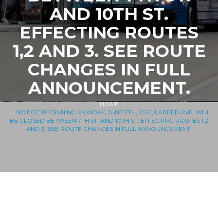
AND 10TH ST.
EFFECTING ROUTES
1,2 AND 3. SEE ROUTE
CHANGES IN FULL
ANNOUNCEMENT.
HOME
NOTICE: BEGINNING MONDAY, JUNE 7TH, 2021, LAPEER AVE. WILL
BE CLOSED BETWEEN 7TH ST. AND 10TH ST. EFFECTING ROUTES 1,2
AND 3. SEE ROUTE CHANGES IN FULL ANNOUNCEMENT.