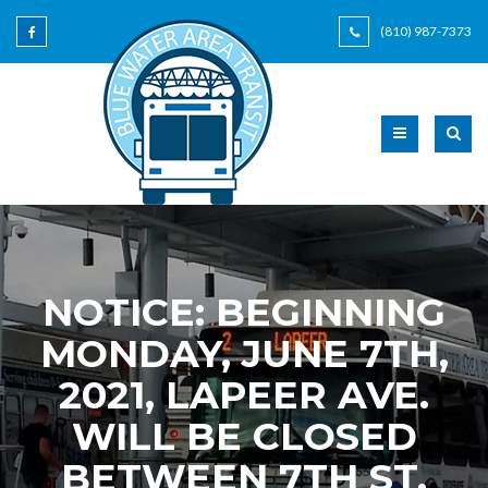
(810) 987-7373
NOTICE: BEGINNING
MONDAY, JUNE 7TH,
2021, LAPEER AVE.
WILL BE CLOSED
BETWEEN 7TH ST.