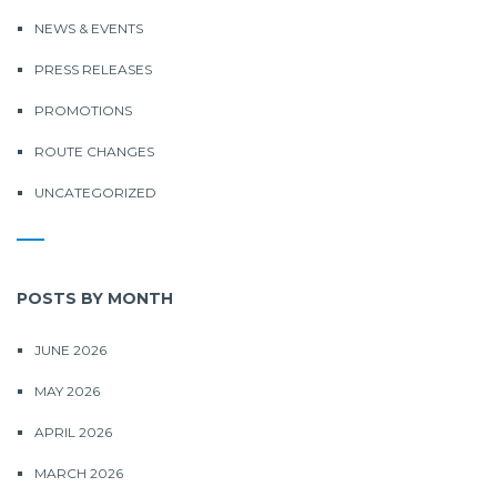
NEWS & EVENTS
PRESS RELEASES
PROMOTIONS
ROUTE CHANGES
UNCATEGORIZED
POSTS BY MONTH
JUNE 2026
MAY 2026
APRIL 2026
MARCH 2026