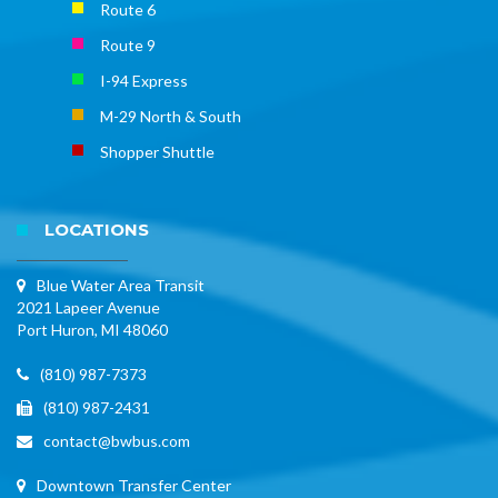
Route 6
Route 9
I-94 Express
M-29 North & South
Shopper Shuttle
LOCATIONS
Blue Water Area Transit
2021 Lapeer Avenue
Port Huron, MI 48060
(810) 987-7373
(810) 987-2431
contact@bwbus.com
Downtown Transfer Center