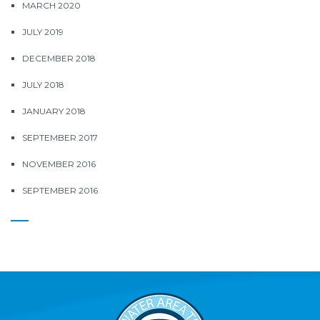
MARCH 2020
JULY 2019
DECEMBER 2018
JULY 2018
JANUARY 2018
SEPTEMBER 2017
NOVEMBER 2016
SEPTEMBER 2016