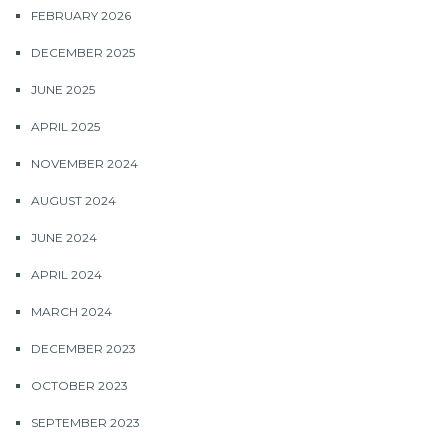
FEBRUARY 2026
DECEMBER 2025
JUNE 2025
APRIL 2025
NOVEMBER 2024
AUGUST 2024
JUNE 2024
APRIL 2024
MARCH 2024
DECEMBER 2023
OCTOBER 2023
SEPTEMBER 2023