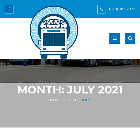
(810) 987-7373
MONTH:
JULY 2021
HOME
2021
JULY