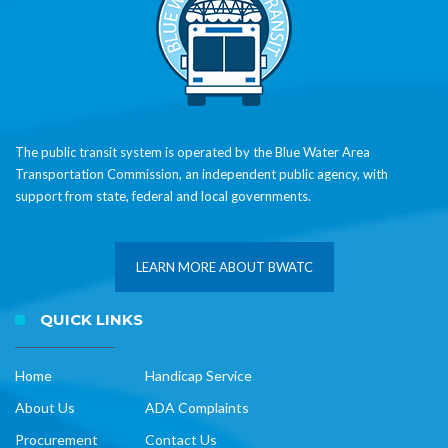
The public transit system is operated by the Blue Water Area
Transportation Commission, an independent public agency, with
support from state, federal and local governments.
LEARN MORE ABOUT BWATC
QUICK LINKS
Home
Handicap Service
About Us
ADA Complaints
Procurement
Contact Us