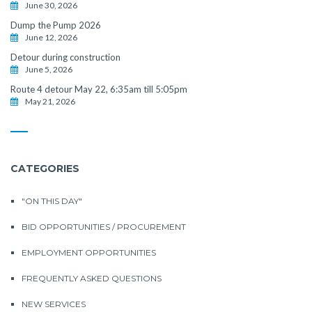
June 30, 2026
Dump the Pump 2026
June 12, 2026
Detour during construction
June 5, 2026
Route 4 detour May 22, 6:35am till 5:05pm
May 21, 2026
CATEGORIES
"ON THIS DAY"
BID OPPORTUNITIES / PROCUREMENT
EMPLOYMENT OPPORTUNITIES
FREQUENTLY ASKED QUESTIONS
NEW SERVICES