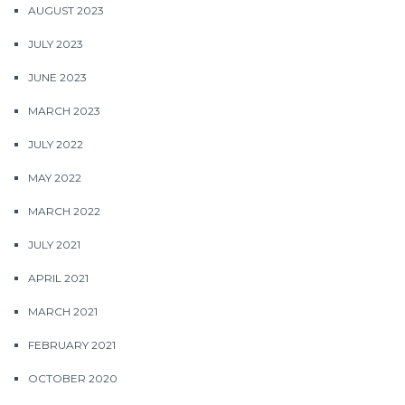
AUGUST 2023
JULY 2023
JUNE 2023
MARCH 2023
JULY 2022
MAY 2022
MARCH 2022
JULY 2021
APRIL 2021
MARCH 2021
FEBRUARY 2021
OCTOBER 2020