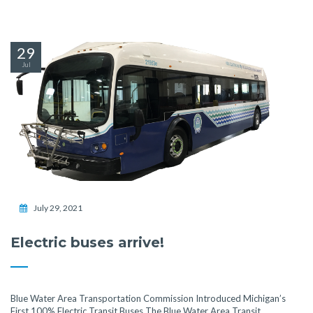
29
Jul
July 29, 2021
Electric buses arrive!
Blue Water Area Transportation Commission Introduced Michigan’s
First 100% Electric Transit Buses The Blue Water Area Transit