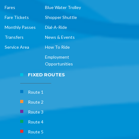
Fares
Blue Water Trolley
Fare Tickets
Shopper Shuttle
Monthly Passes
Dial-A-Ride
Transfers
News & Events
Service Area
How To Ride
Employment
Opportunities
FIXED ROUTES
Route 1
Route 2
Route 3
Route 4
Route 5