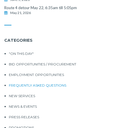
Route 4 detour May 22, 6:35am till 5:05pm
May 21, 2026
CATEGORIES
"ON THIS DAY"
BID OPPORTUNITIES / PROCUREMENT
EMPLOYMENT OPPORTUNITIES
FREQUENTLY ASKED QUESTIONS
NEW SERVICES
NEWS & EVENTS
PRESS RELEASES
PROMOTIONS