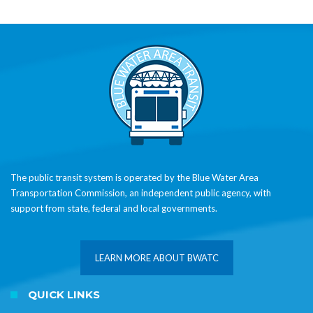
The public transit system is operated by the Blue Water Area
Transportation Commission, an independent public agency, with
support from state, federal and local governments.
LEARN MORE ABOUT BWATC
QUICK LINKS