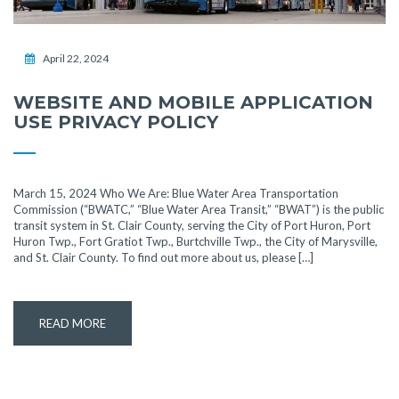
April 22, 2024
WEBSITE AND MOBILE APPLICATION
USE PRIVACY POLICY
March 15, 2024 Who We Are: Blue Water Area Transportation
Commission (“BWATC,” “Blue Water Area Transit,” “BWAT”) is the public
transit system in St. Clair County, serving the City of Port Huron, Port
Huron Twp., Fort Gratiot Twp., Burtchville Twp., the City of Marysville,
and St. Clair County. To find out more about us, please […]
READ MORE