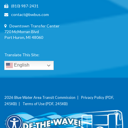
(810) 987-2431
contact@bwbus.com
Downtown Transfer Center
720 McMorran Blvd
Port Huron, MI 48060
Translate This Site:
English
2026 Blue Water Area Transit Commission |
Privacy Policy (PDF,
245KB)
|
Terms of Use (PDF, 245KB)