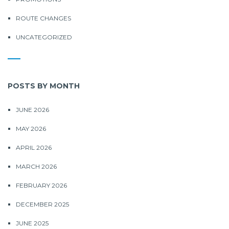
ROUTE CHANGES
UNCATEGORIZED
POSTS BY MONTH
JUNE 2026
MAY 2026
APRIL 2026
MARCH 2026
FEBRUARY 2026
DECEMBER 2025
JUNE 2025