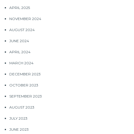
APRIL 2025
NOVEMBER 2024
AUGUST 2024
JUNE 2024
APRIL 2024
MARCH 2024
DECEMBER 2023
OCTOBER 2023
SEPTEMBER 2023
AUGUST 2023
JULY 2023
JUNE 2023