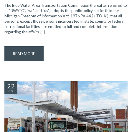
The Blue Water Area Transportation Commission (hereafter referred to
as “BWATC”, “we” and “us”) adopts the public policy set forth in the
Michigan Freedom of Information Act, 1976 PA 442 (“FOIA”), that all
persons, except those persons incarcerated in state, county or federal
correctional facilities, are entitled to full and complete information
regarding the affairs […]
READ MORE
22
Apr