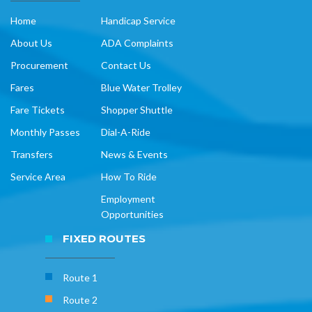
Home
Handicap Service
About Us
ADA Complaints
Procurement
Contact Us
Fares
Blue Water Trolley
Fare Tickets
Shopper Shuttle
Monthly Passes
Dial-A-Ride
Transfers
News & Events
Service Area
How To Ride
Employment
Opportunities
FIXED ROUTES
Route 1
Route 2