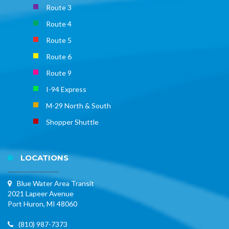
Route 3
Route 4
Route 5
Route 6
Route 9
I-94 Express
M-29 North & South
Shopper Shuttle
LOCATIONS
Blue Water Area Transit
2021 Lapeer Avenue
Port Huron, MI 48060
(810) 987-7373