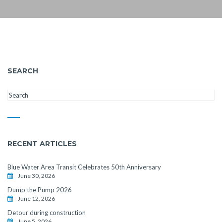
SEARCH
RECENT ARTICLES
Blue Water Area Transit Celebrates 50th Anniversary
June 30, 2026
Dump the Pump 2026
June 12, 2026
Detour during construction
June 5, 2026