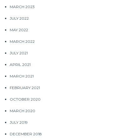
MARCH 2023
JULY 2022
MAY 2022
MARCH 2022
JULY 2021
APRIL 2021
MARCH 2021
FEBRUARY 2021
OCTOBER 2020
MARCH 2020
JULY 2019
DECEMBER 2018