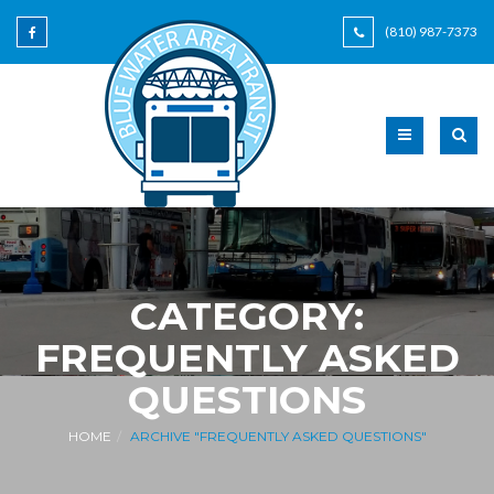
(810) 987-7373
CATEGORY:
FREQUENTLY ASKED
QUESTIONS
HOME
ARCHIVE "FREQUENTLY ASKED QUESTIONS"