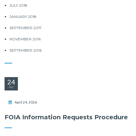
JULY 2018
JANUARY 2018
SEPTEMBER 2017
NOVEMBER 2016
SEPTEMBER 2016
24
Apr
April 24, 2026
FOIA Information Requests Procedure