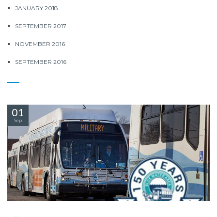
JANUARY 2018
SEPTEMBER 2017
NOVEMBER 2016
SEPTEMBER 2016
01
Sep