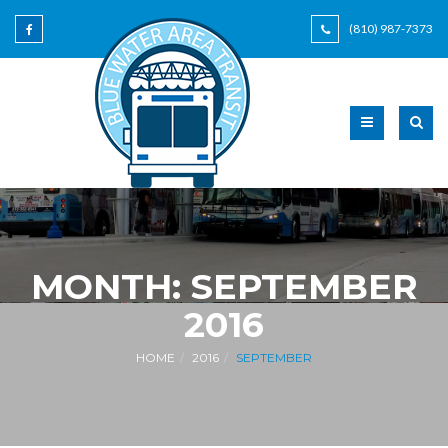
(810) 987-7373
MONTH:
SEPTEMBER
2016
HOME
2016
SEPTEMBER