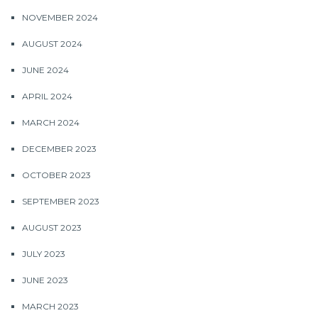
NOVEMBER 2024
AUGUST 2024
JUNE 2024
APRIL 2024
MARCH 2024
DECEMBER 2023
OCTOBER 2023
SEPTEMBER 2023
AUGUST 2023
JULY 2023
JUNE 2023
MARCH 2023