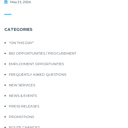
May 21, 2026
CATEGORIES
"ON THIS DAY"
BID OPPORTUNITIES / PROCUREMENT
EMPLOYMENT OPPORTUNITIES
FREQUENTLY ASKED QUESTIONS
NEW SERVICES
NEWS & EVENTS
PRESS RELEASES
PROMOTIONS
ROUTE CHANGES