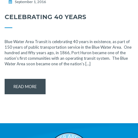
September 1, 2016
CELEBRATING 40 YEARS
Blue Water Area Transit is celebrating 40 years in existence, as part of
150 years of public transportation service in the Blue Water Area. One
hundred and fifty years ago, in 1866, Port Huron became one of the
nation’s first communities with an operating transit system. The Blue
Water Area soon became one of the nation’s […]
READ MORE