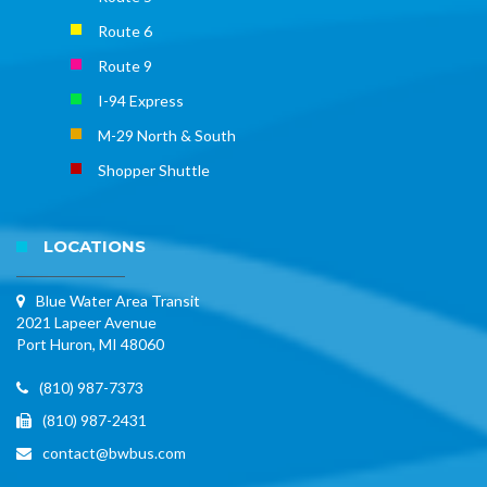
Route 6
Route 9
I-94 Express
M-29 North & South
Shopper Shuttle
LOCATIONS
Blue Water Area Transit
2021 Lapeer Avenue
Port Huron, MI 48060
(810) 987-7373
(810) 987-2431
contact@bwbus.com