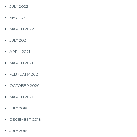
JULY 2022
MAY 2022
MARCH 2022
JULY 2021
APRIL 2021
MARCH 2021
FEBRUARY 2021
OCTOBER 2020
MARCH 2020
JULY 2019
DECEMBER 2018
JULY 2018