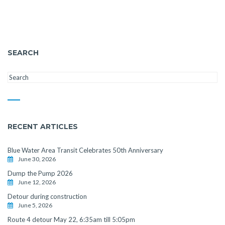
SEARCH
RECENT ARTICLES
Blue Water Area Transit Celebrates 50th Anniversary
June 30, 2026
Dump the Pump 2026
June 12, 2026
Detour during construction
June 5, 2026
Route 4 detour May 22, 6:35am till 5:05pm