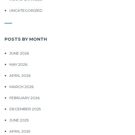
UNCATEGORIZED
POSTS BY MONTH
JUNE 2026
MAY 2026
APRIL 2026
MARCH 2026
FEBRUARY 2026
DECEMBER 2025
JUNE 2025
APRIL 2025