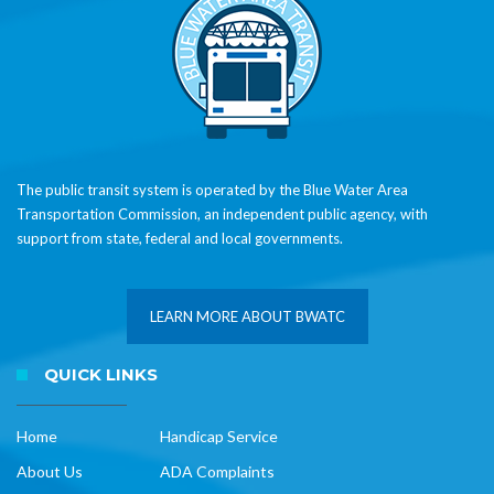
The public transit system is operated by the Blue Water Area
Transportation Commission, an independent public agency, with
support from state, federal and local governments.
LEARN MORE ABOUT BWATC
QUICK LINKS
Home
Handicap Service
About Us
ADA Complaints