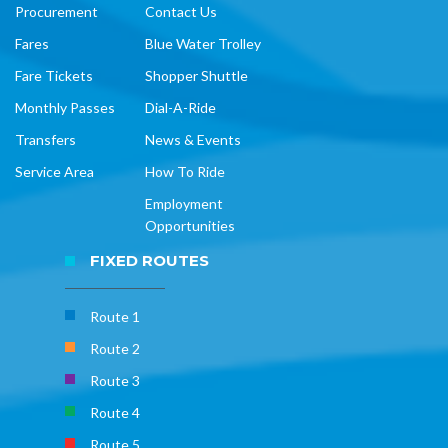
Procurement
Contact Us
Fares
Blue Water Trolley
Fare Tickets
Shopper Shuttle
Monthly Passes
Dial-A-Ride
Transfers
News & Events
Service Area
How To Ride
Employment
Opportunities
FIXED ROUTES
Route 1
Route 2
Route 3
Route 4
Route 5