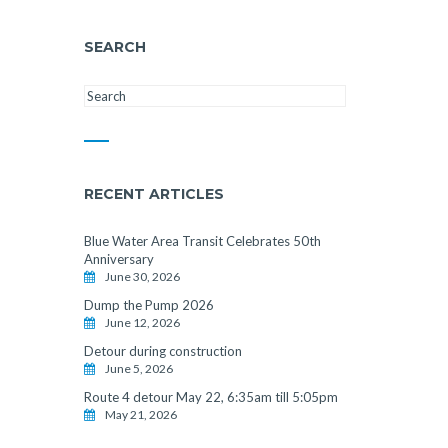
SEARCH
RECENT ARTICLES
Blue Water Area Transit Celebrates 50th
Anniversary
June 30, 2026
Dump the Pump 2026
June 12, 2026
Detour during construction
June 5, 2026
Route 4 detour May 22, 6:35am till 5:05pm
May 21, 2026