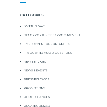
CATEGORIES
"ON THIS DAY"
BID OPPORTUNITIES / PROCUREMENT
EMPLOYMENT OPPORTUNITIES
FREQUENTLY ASKED QUESTIONS
NEW SERVICES
NEWS & EVENTS
PRESS RELEASES
PROMOTIONS
ROUTE CHANGES
UNCATEGORIZED