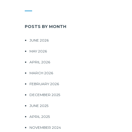
POSTS BY MONTH
JUNE 2026
MAY 2026
APRIL 2026
MARCH 2026
FEBRUARY 2026
DECEMBER 2025
JUNE 2025
APRIL 2025
NOVEMBER 2024