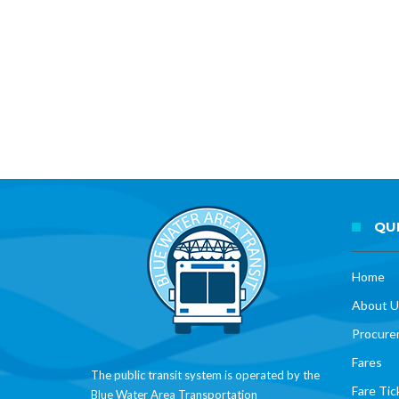
QUI
Home
About U
Procure
Fares
The public transit system is operated by the
Fare Tic
Blue Water Area Transportation