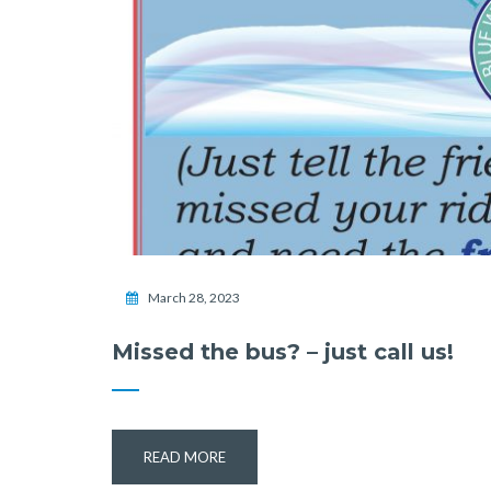
March 28, 2023
Missed the bus? – just call us!
READ MORE