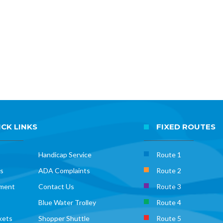
CK LINKS
FIXED ROUTES
Handicap Service
Route 1
s
ADA Complaints
Route 2
ment
Contact Us
Route 3
Blue Water Trolley
Route 4
kets
Shopper Shuttle
Route 5