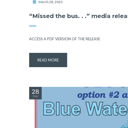
March 28, 2023
“Missed the bus. . .” media rele
ACCESS A PDF VERSION OF THE RELEASE
READ MORE
28
Mar