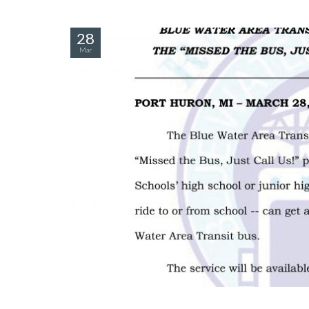
28
Mar