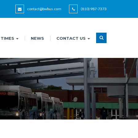
contact@bwbus.com
(810) 987-7373
 TIMES
NEWS
CONTACT US