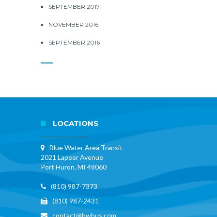
SEPTEMBER 2017
NOVEMBER 2016
SEPTEMBER 2016
LOCATIONS
Blue Water Area Transit
2021 Lapeer Avenue
Port Huron, MI 48060
(810) 987-7373
(810) 987-2431
contact@bwbus.com