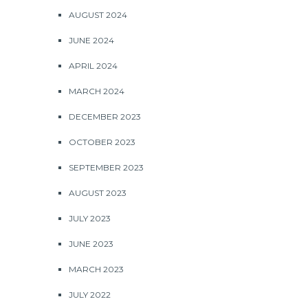
AUGUST 2024
JUNE 2024
APRIL 2024
MARCH 2024
DECEMBER 2023
OCTOBER 2023
SEPTEMBER 2023
AUGUST 2023
JULY 2023
JUNE 2023
MARCH 2023
JULY 2022