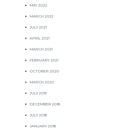
MAY 2022
MARCH 2022
JULY 2021
APRIL 2021
MARCH 2021
FEBRUARY 2021
OCTOBER 2020
MARCH 2020
JULY 2019
DECEMBER 2018
JULY 2018
JANUARY 2018