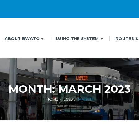
ABOUT BWATC
USING THE SYSTEM
ROUTES &
MONTH:
MARCH 2023
HOME
2023
MARCH