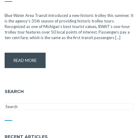
Blue Water Area Transit introduced a new historic trolley this summer. It
is the agency’s 35th season of providing historic trolley tours.
Recognized as one of Michigan’s best tourist values, BWAT’s one-hour
trolley tour features over 50 local points of interest. Passengers pay a
ten-cent fare, which is the same as the first transit passengers […]
READ MORE
SEARCH
RECENT ARTICLES