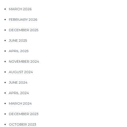
MARCH 2026
FEBRUARY 2026
DECEMBER 2025
JUNE 2025
APRIL 2025
NOVEMBER 2024
AUGUST 2024
JUNE 2024
APRIL 2024
MARCH 2024
DECEMBER 2023
OCTOBER 2023