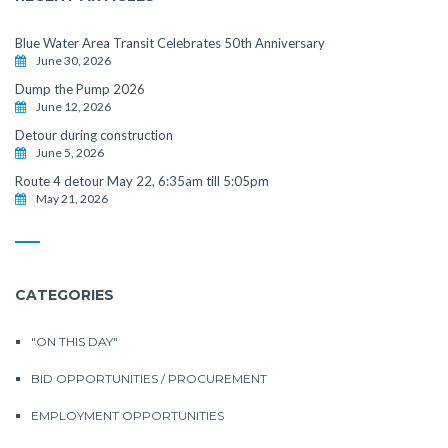
Blue Water Area Transit Celebrates 50th Anniversary
June 30, 2026
Dump the Pump 2026
June 12, 2026
Detour during construction
June 5, 2026
Route 4 detour May 22, 6:35am till 5:05pm
May 21, 2026
CATEGORIES
"ON THIS DAY"
BID OPPORTUNITIES / PROCUREMENT
EMPLOYMENT OPPORTUNITIES