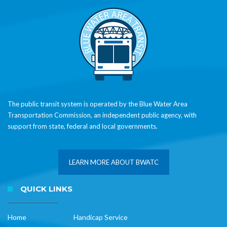
The public transit system is operated by the Blue Water Area
Transportation Commission, an independent public agency, with
support from state, federal and local governments.
LEARN MORE ABOUT BWATC
QUICK LINKS
Home
Handicap Service