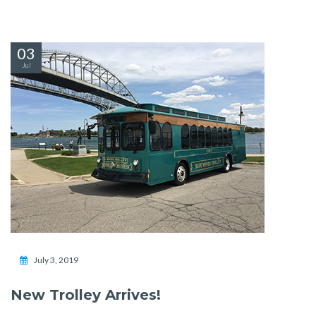
03
Jul
July 3, 2019
New Trolley Arrives!