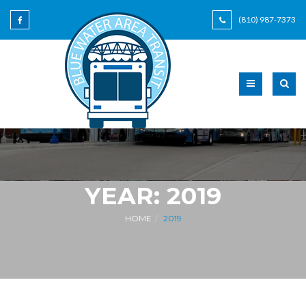
(810) 987-7373
YEAR:
2019
HOME
2019