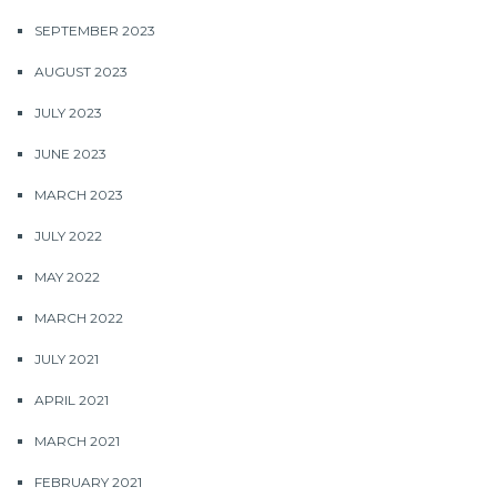
SEPTEMBER 2023
AUGUST 2023
JULY 2023
JUNE 2023
MARCH 2023
JULY 2022
MAY 2022
MARCH 2022
JULY 2021
APRIL 2021
MARCH 2021
FEBRUARY 2021