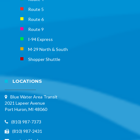
Route 5
Route 6
Route 9
I-94 Express
M-29 North & South
Shopper Shuttle
LOCATIONS
Blue Water Area Transit
2021 Lapeer Avenue
Port Huron, MI 48060
(810) 987-7373
(810) 987-2431