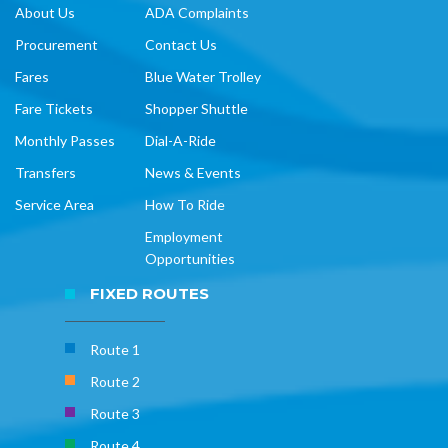
About Us
ADA Complaints
Procurement
Contact Us
Fares
Blue Water Trolley
Fare Tickets
Shopper Shuttle
Monthly Passes
Dial-A-Ride
Transfers
News & Events
Service Area
How To Ride
Employment
Opportunities
FIXED ROUTES
Route 1
Route 2
Route 3
Route 4