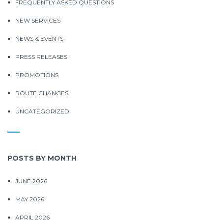
FREQUENTLY ASKED QUESTIONS
NEW SERVICES
NEWS & EVENTS
PRESS RELEASES
PROMOTIONS
ROUTE CHANGES
UNCATEGORIZED
POSTS BY MONTH
JUNE 2026
MAY 2026
APRIL 2026