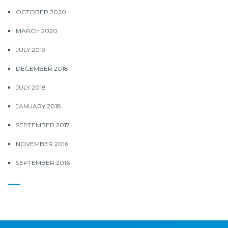
OCTOBER 2020
MARCH 2020
JULY 2019
DECEMBER 2018
JULY 2018
JANUARY 2018
SEPTEMBER 2017
NOVEMBER 2016
SEPTEMBER 2016