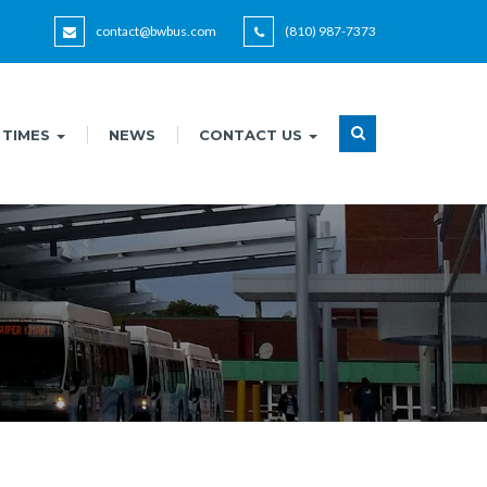
contact@bwbus.com
(810) 987-7373
 TIMES
NEWS
CONTACT US