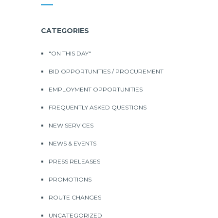
CATEGORIES
"ON THIS DAY"
BID OPPORTUNITIES / PROCUREMENT
EMPLOYMENT OPPORTUNITIES
FREQUENTLY ASKED QUESTIONS
NEW SERVICES
NEWS & EVENTS
PRESS RELEASES
PROMOTIONS
ROUTE CHANGES
UNCATEGORIZED