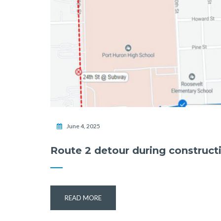
June 4, 2025
Route 2 detour during construct
READ MORE