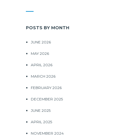
POSTS BY MONTH
JUNE 2026
MAY 2026
APRIL 2026
MARCH 2026
FEBRUARY 2026
DECEMBER 2025
JUNE 2025
APRIL 2025
NOVEMBER 2024