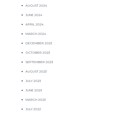
AUGUST 2024
JUNE 2024
APRIL 2024
MARCH 2024
DECEMBER 2023
OCTOBER 2023
SEPTEMBER 2023
AUGUST 2023
JULY 2023
JUNE 2023
MARCH 2023
JULY 2022