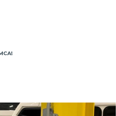
YMCA!