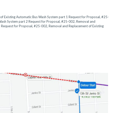
f Existing Automatic Bus Wash System part 1 Request for Proposal, #25-
Wash System part 2 Request for Proposal, #25-002, Removal and
 Request for Proposal, #25-002, Removal and Replacement of Existing