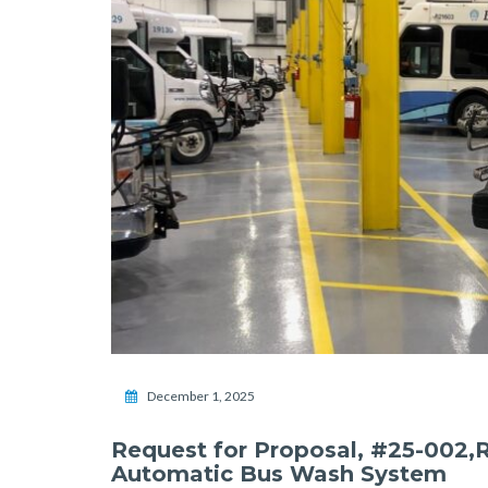
December 1, 2025
Request for Proposal, #25-002,
Automatic Bus Wash System