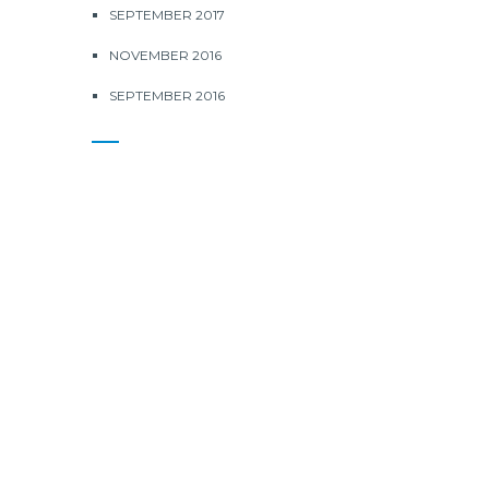
SEPTEMBER 2017
NOVEMBER 2016
SEPTEMBER 2016