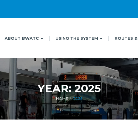
ABOUT BWATC
USING THE SYSTEM
ROUTES &
YEAR:
2025
HOME
2025