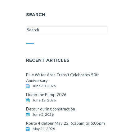
SEARCH
RECENT ARTICLES
Blue Water Area Transit Celebrates 50th
Anniversary
June 30, 2026
Dump the Pump 2026
June 12, 2026
Detour during construction
June 5, 2026
Route 4 detour May 22, 6:35am till 5:05pm
May 21, 2026