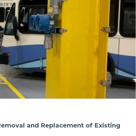
Removal and Replacement of Existing