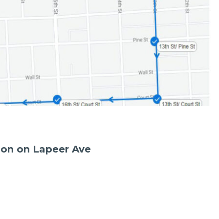
ion on Lapeer Ave