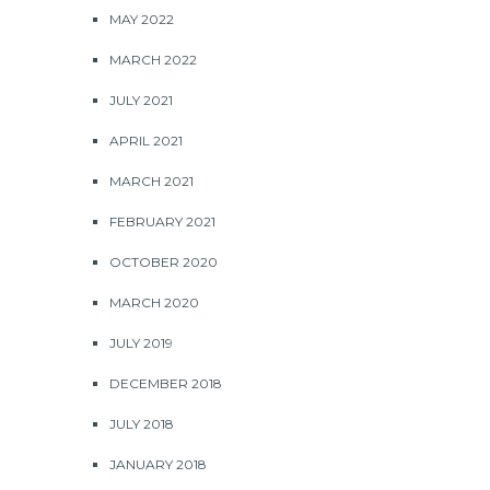
MAY 2022
MARCH 2022
JULY 2021
APRIL 2021
MARCH 2021
FEBRUARY 2021
OCTOBER 2020
MARCH 2020
JULY 2019
DECEMBER 2018
JULY 2018
JANUARY 2018