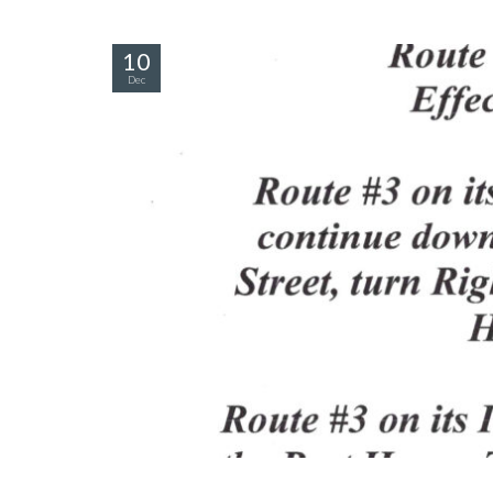
10
Dec