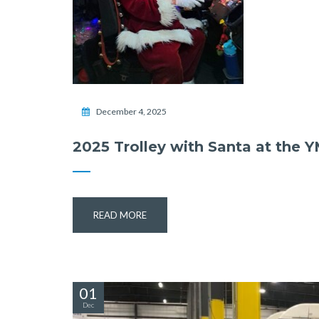
December 4, 2025
2025 Trolley with Santa at the 
READ MORE
01
Dec