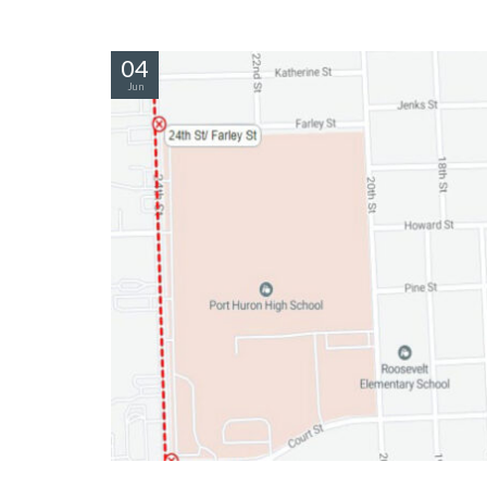
04
Jun