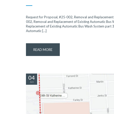
Request for Proposal, #25-002, Removal and Replacement o
002, Removal and Replacement of Existing Automatic Bus 
Replacement of Existing Automatic Bus Wash System part 3
Automatic […]
READ MORE
04
Jun