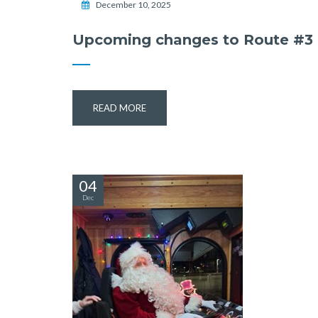
December 10, 2025
Upcoming changes to Route #3
READ MORE
04
Dec