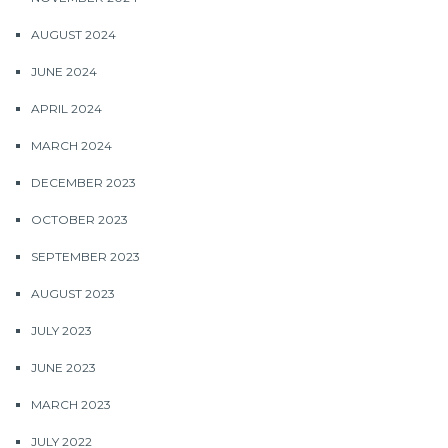
AUGUST 2024
JUNE 2024
APRIL 2024
MARCH 2024
DECEMBER 2023
OCTOBER 2023
SEPTEMBER 2023
AUGUST 2023
JULY 2023
JUNE 2023
MARCH 2023
JULY 2022