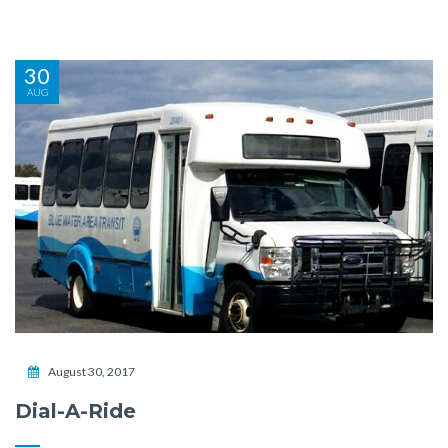
30
AUG
August 30, 2017
Dial-A-Ride