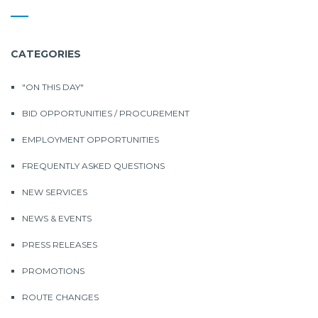
CATEGORIES
"ON THIS DAY"
BID OPPORTUNITIES / PROCUREMENT
EMPLOYMENT OPPORTUNITIES
FREQUENTLY ASKED QUESTIONS
NEW SERVICES
NEWS & EVENTS
PRESS RELEASES
PROMOTIONS
ROUTE CHANGES