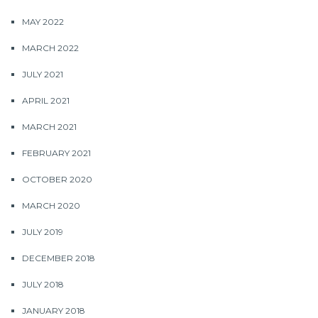
MAY 2022
MARCH 2022
JULY 2021
APRIL 2021
MARCH 2021
FEBRUARY 2021
OCTOBER 2020
MARCH 2020
JULY 2019
DECEMBER 2018
JULY 2018
JANUARY 2018