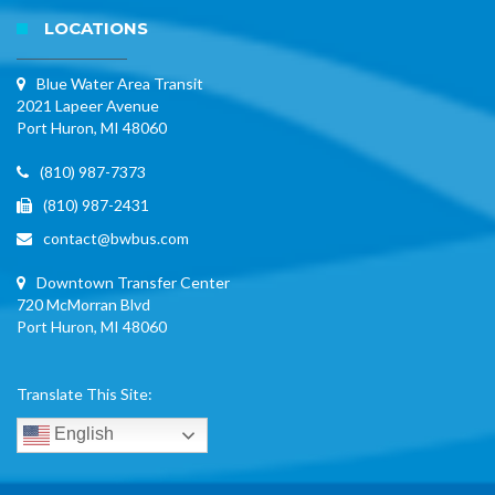
LOCATIONS
Blue Water Area Transit
2021 Lapeer Avenue
Port Huron, MI 48060
(810) 987-7373
(810) 987-2431
contact@bwbus.com
Downtown Transfer Center
720 McMorran Blvd
Port Huron, MI 48060
Translate This Site:
English