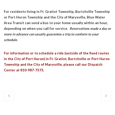
For residents living in Ft. Gratiot Township, Burtchville Township
or Port Huron Township and the City of Marysville, Blue Water
Area Transit can send a bus to your home usually within an hour,
depending on when you call for service.
Reservations made a day or
more in advance can usually guarantee a trip to conform to your
schedule
.
For information or to schedule a ride (outside of the fixed routes
in the City of Port Huron) in Ft. Gratiot, Burtchville or Port Huron
Township and the City of Marysville, please call our Dispatch
Center at 810-987-7373.