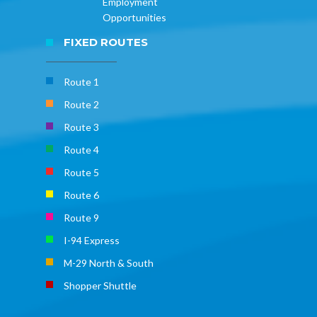
Employment
Opportunities
FIXED ROUTES
Route 1
Route 2
Route 3
Route 4
Route 5
Route 6
Route 9
I-94 Express
M-29 North & South
Shopper Shuttle