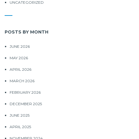
UNCATEGORIZED
POSTS BY MONTH
JUNE 2026
MAY 2026
APRIL 2026
MARCH 2026
FEBRUARY 2026
DECEMBER 2025
JUNE 2025
APRIL 2025
NOVEMBER 2024