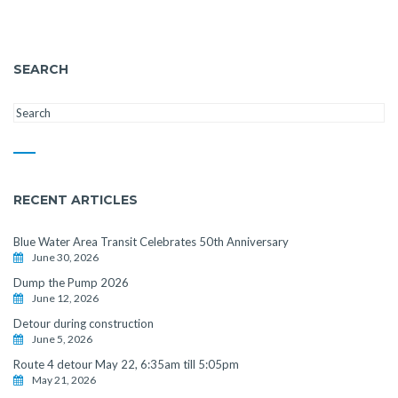
SEARCH
RECENT ARTICLES
Blue Water Area Transit Celebrates 50th Anniversary
June 30, 2026
Dump the Pump 2026
June 12, 2026
Detour during construction
June 5, 2026
Route 4 detour May 22, 6:35am till 5:05pm
May 21, 2026