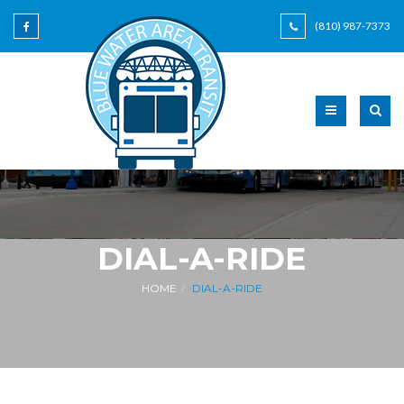
(810) 987-7373
DIAL-A-RIDE
HOME
DIAL-A-RIDE