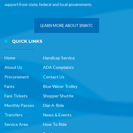
support from state, federal and local governments.
LEARN MORE ABOUT BWATC
QUICK LINKS
Home
Handicap Service
About Us
ADA Complaints
Procurement
Contact Us
Fares
Blue Water Trolley
Fare Tickets
Shopper Shuttle
Monthly Passes
Dial-A-Ride
Transfers
News & Events
Service Area
How To Ride