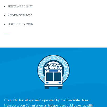
SEPTEMBER 2017
NOVEMBER 2016
SEPTEMBER 2016
The public transit system is operated by the Blue Water Area
Transportation Commission, an independent public agency, with